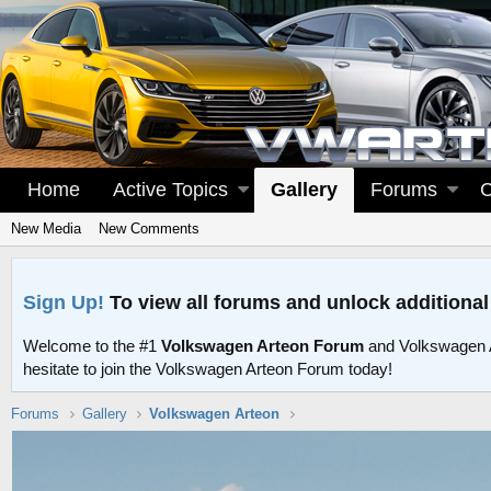
Home
Active Topics
Gallery
Forums
C
New Media
New Comments
Sign Up!
To view all forums and unlock additional
Welcome to the #1
Volkswagen Arteon Forum
and Volkswagen 
hesitate to join the Volkswagen Arteon Forum today!
Forums
Gallery
Volkswagen Arteon