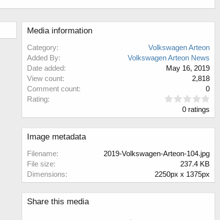
Media information
Category
Volkswagen Arteon
Added By
Volkswagen Arteon News
Date added
May 16, 2019
View count
2,818
Comment count
0
0
Rating
.
0 ratings
0
0
s
Image metadata
t
a
Filename
2019-Volkswagen-Arteon-104.jpg
r
File size
237.4 KB
(
Dimensions
2250px x 1375px
s
)
Share this media