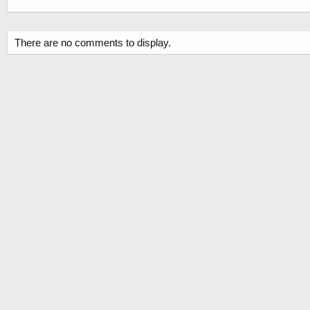
There are no comments to display.