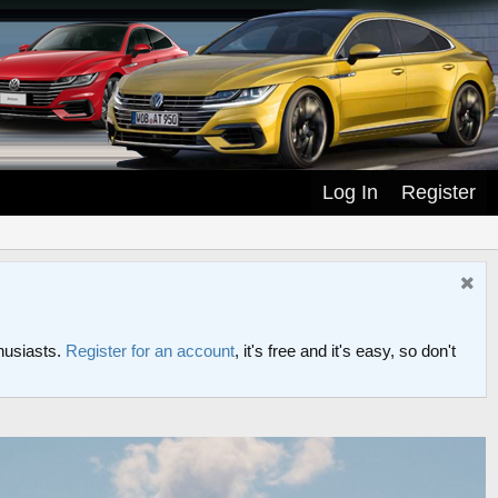
Log In
Register
husiasts.
Register for an account
, it's free and it's easy, so don't