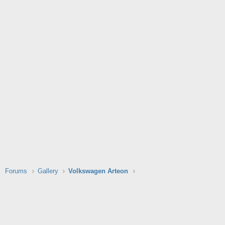
Forums
Gallery
Volkswagen Arteon