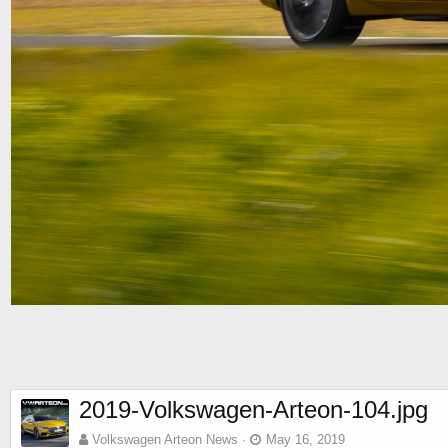
2019-Volkswagen-Arteon-104.jpg
Volkswagen Arteon News
May 16, 2019