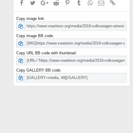
Facebook
Twitter
Google+
Reddit
Pinterest
Tumblr
WhatsApp
Email
Link
Copy image link
Copy image BB code
Copy URL BB code with thumbnail
Copy GALLERY BB code