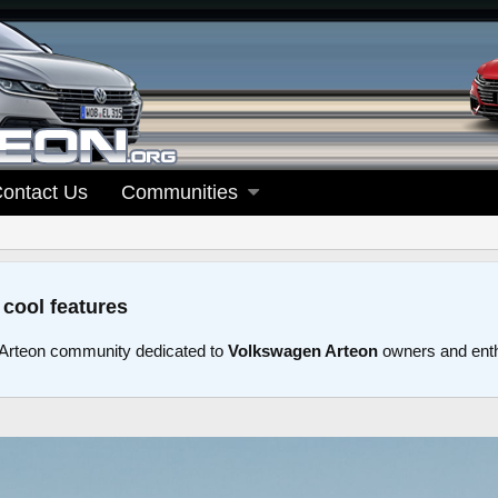
ontact Us
Communities
 cool features
Arteon community dedicated to
Volkswagen Arteon
owners and ent