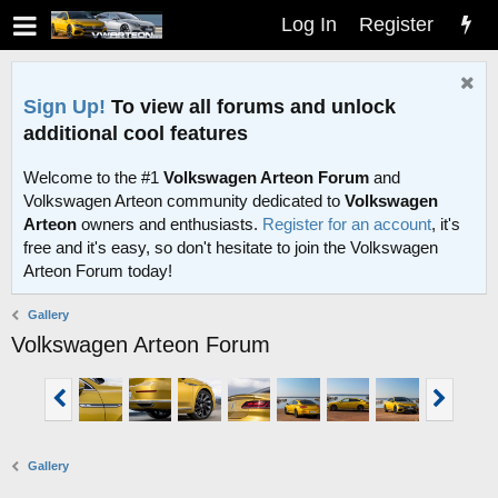
Log In
Register
Sign Up!
To view all forums and unlock
additional cool features
Welcome to the #1
Volkswagen Arteon Forum
and
Volkswagen Arteon community dedicated to
Volkswagen
Arteon
owners and enthusiasts.
Register for an account
, it's
free and it's easy, so don't hesitate to join the Volkswagen
Arteon Forum today!
Gallery
Volkswagen Arteon Forum
Gallery