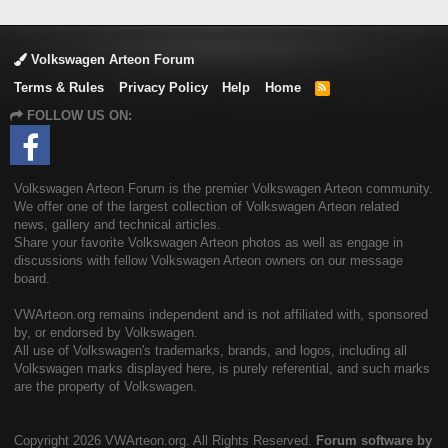
Volkswagen Arteon Forum
Terms & Rules
Privacy Policy
Help
Home
R
S
FOLLOW US ON:
S
Volkswagen Arteon Forum is the premier Volkswagen Arteon community.
We offer one of the largest collection of Volkswagen Arteon related
news, gallery and technical articles.
Share your favorite Volkswagen Arteon photos as well as engage in
discussions with fellow Volkswagen Arteon owners on our message
board.
VWArteon.org remains independent and is not affiliated with, sponsored
by, or endorsed by Volkswagen.
All use of Volkswagen's trademarks, brands, and logos, including all
Volkswagen marks displayed here, is purely referential, and such marks
are the property of Volkswagen.
Copyright
2026 VWArteon.org. All Rights Reserved.
Forum software by