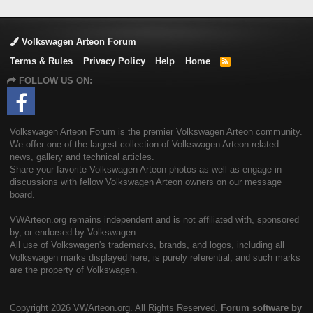
Volkswagen Arteon Forum
Terms & Rules
Privacy Policy
Help
Home
R
S
FOLLOW US ON:
S
Volkswagen Arteon Forum is the premier Volkswagen Arteon community.
We offer one of the largest collection of Volkswagen Arteon related
news, gallery and technical articles.
Share your favorite Volkswagen Arteon photos as well as engage in
discussions with fellow Volkswagen Arteon owners on our message
board.
VWArteon.org remains independent and is not affiliated with, sponsored
by, or endorsed by Volkswagen.
All use of Volkswagen's trademarks, brands, and logos, including all
Volkswagen marks displayed here, is purely referential, and such marks
are the property of Volkswagen.
Copyright
2026 VWArteon.org. All Rights Reserved.
Forum software by