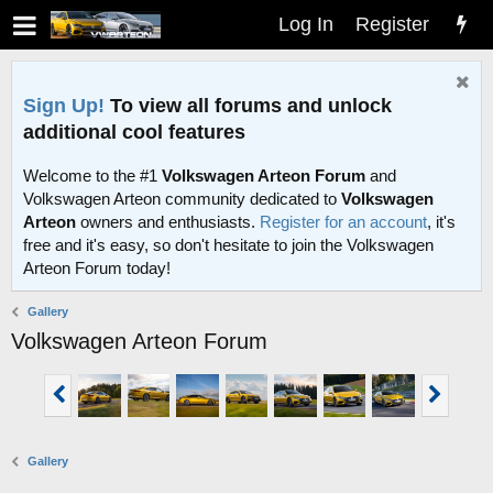
Log In
Register
Sign Up!
To view all forums and unlock
additional cool features
Welcome to the #1
Volkswagen Arteon Forum
and
Volkswagen Arteon community dedicated to
Volkswagen
Arteon
owners and enthusiasts.
Register for an account
, it's
free and it's easy, so don't hesitate to join the Volkswagen
Arteon Forum today!
Gallery
Volkswagen Arteon Forum
Gallery