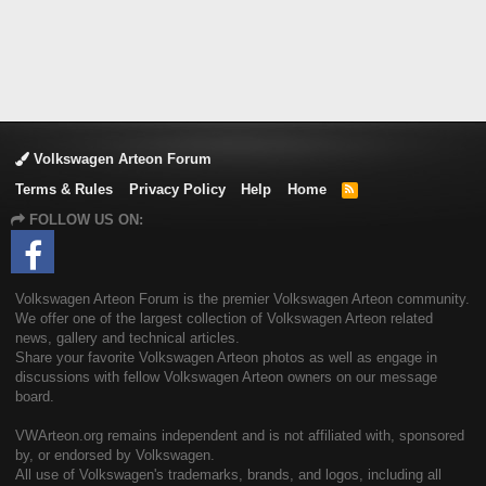
Volkswagen Arteon Forum
Terms & Rules
Privacy Policy
Help
Home
R
S
FOLLOW US ON:
S
Volkswagen Arteon Forum is the premier Volkswagen Arteon community.
We offer one of the largest collection of Volkswagen Arteon related
news, gallery and technical articles.
Share your favorite Volkswagen Arteon photos as well as engage in
discussions with fellow Volkswagen Arteon owners on our message
board.
VWArteon.org remains independent and is not affiliated with, sponsored
by, or endorsed by Volkswagen.
All use of Volkswagen's trademarks, brands, and logos, including all