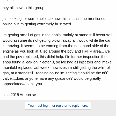
t
t
hey all, new to this group
a
e
r
t
just looking tor some help....i know this is an issue mentioned
e
online but im getting extremely frustrated..
r
im getting smell of gas in the cabin, mainly at stand still because i
would assume its not getting blown away a it would while the car
is moving. it seems to be coming from the right hand side of the
engine as you look at it, so around the pcv and HPFP area... ive
had the pcv replaced, this didnt help. On further inspection the
shop found a leak on injector 3, so ive had all injectors and intake
manifold replaced last week. however, im still getting the whiff of
gas, at a standstill...reading online im seeing it could be the n80
valve....does anyone have any guidance? would be greatly
appreciated///thank you
its a 2019 Arteon se
You must log in or register to reply here.