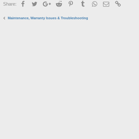
Facebook
Twitter
Google+
Reddit
Pinterest
Tumblr
WhatsApp
Email
Link
Share:
Maintenance, Warranty Issues & Troubleshooting