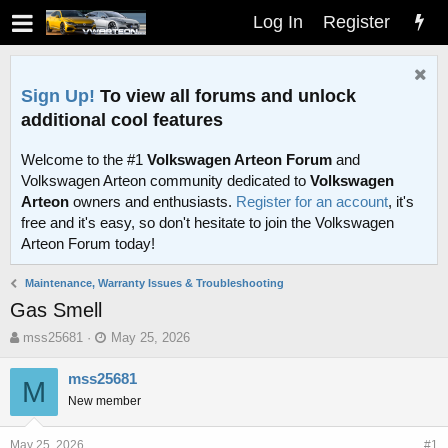
Log In
Register
Sign Up!
To view all forums and unlock
additional cool features
Welcome to the #1
Volkswagen Arteon Forum
and
Volkswagen Arteon community dedicated to
Volkswagen
Arteon
owners and enthusiasts.
Register for an account
, it's
free and it's easy, so don't hesitate to join the Volkswagen
Arteon Forum today!
Maintenance, Warranty Issues & Troubleshooting
Gas Smell
T
S
mss25681
May 25, 2026
h
t
r
a
mss25681
M
e
r
New member
a
t
d
d
s
a
May 25, 2026
#1