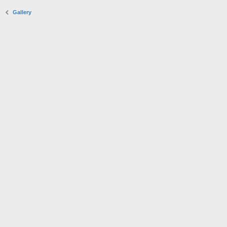
Gallery