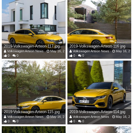
2019-Volkswagen-Arteon-117.jpg
2019-Volkswagen-Arteon-116.jpg
Volkswagen Arteon News
May 16, 2019
Volkswagen Arteon News
May 16, 20
0
0
0
0
2019-Volkswagen-Arteon-115.jpg
2019-Volkswagen-Arteon-114.jpg
Volkswagen Arteon News
May 16, 2019
Volkswagen Arteon News
May 16, 20
0
0
0
0