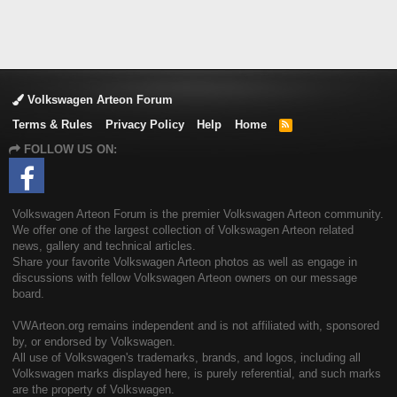
Volkswagen Arteon Forum
Terms & Rules
Privacy Policy
Help
Home
R
S
FOLLOW US ON:
S
Volkswagen Arteon Forum is the premier Volkswagen Arteon community.
We offer one of the largest collection of Volkswagen Arteon related
news, gallery and technical articles.
Share your favorite Volkswagen Arteon photos as well as engage in
discussions with fellow Volkswagen Arteon owners on our message
board.
VWArteon.org remains independent and is not affiliated with, sponsored
by, or endorsed by Volkswagen.
All use of Volkswagen's trademarks, brands, and logos, including all
Volkswagen marks displayed here, is purely referential, and such marks
are the property of Volkswagen.