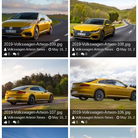
2019-Volkswagen-Arteon-109.jpg
2019-Volkswagen-Arteon-108.jpg
Volkswagen Arteon News
May 16, 2019
Volkswagen Arteon News
May 16, 20
0
0
0
0
2019-Volkswagen-Arteon-107.jpg
2019-Volkswagen-Arteon-106.jpg
Volkswagen Arteon News
May 16, 2019
Volkswagen Arteon News
May 16, 20
0
0
0
0