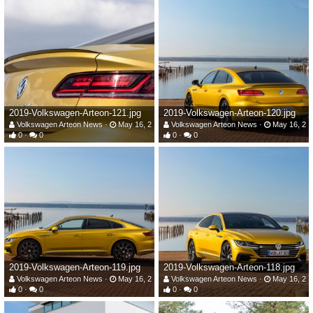
2019-Volkswagen-Arteon-121.jpg
2019-Volkswagen-Arteon-120.jpg
Volkswagen Arteon News
May 16, 2019
Volkswagen Arteon News
May 16, 20
0
0
0
0
2019-Volkswagen-Arteon-119.jpg
2019-Volkswagen-Arteon-118.jpg
Volkswagen Arteon News
May 16, 2019
Volkswagen Arteon News
May 16, 20
0
0
0
0