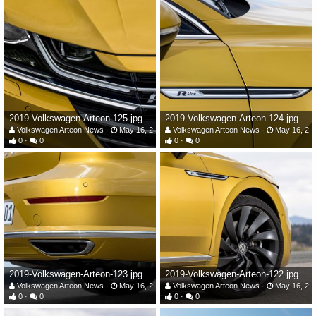
2019-Volkswagen-Arteon-125.jpg
2019-Volkswagen-Arteon-124.jpg
Volkswagen Arteon News
May 16, 2019
Volkswagen Arteon News
May 16, 20
0
0
0
0
2019-Volkswagen-Arteon-123.jpg
2019-Volkswagen-Arteon-122.jpg
Volkswagen Arteon News
May 16, 2019
Volkswagen Arteon News
May 16, 20
0
0
0
0