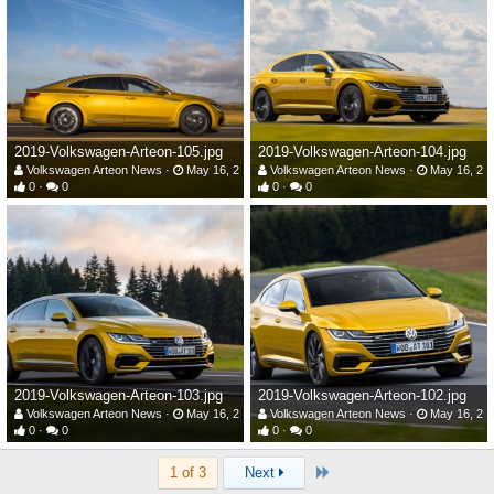
2019-Volkswagen-Arteon-105.jpg
2019-Volkswagen-Arteon-104.jpg
Volkswagen Arteon News
May 16, 2019
Volkswagen Arteon News
May 16, 20
0
0
0
0
2019-Volkswagen-Arteon-103.jpg
2019-Volkswagen-Arteon-102.jpg
Volkswagen Arteon News
May 16, 2019
Volkswagen Arteon News
May 16, 20
0
0
0
0
Last
1 of 3
Next