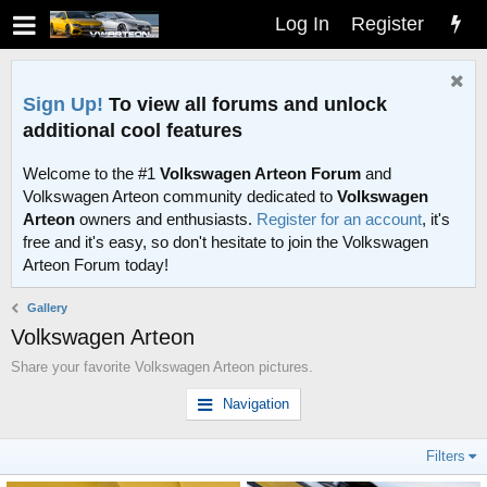
Log In
Register
Sign Up!
To view all forums and unlock
additional cool features
Welcome to the #1
Volkswagen Arteon Forum
and
Volkswagen Arteon community dedicated to
Volkswagen
Arteon
owners and enthusiasts.
Register for an account
, it's
free and it's easy, so don't hesitate to join the Volkswagen
Arteon Forum today!
Gallery
Volkswagen Arteon
Share your favorite Volkswagen Arteon pictures.
Navigation
Filters