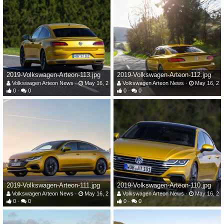
2019-Volkswagen-Arteon-113.jpg
2019-Volkswagen-Arteon-112.jpg
Volkswagen Arteon News
May 16, 2019
Volkswagen Arteon News
May 16, 20
0
0
0
0
2019-Volkswagen-Arteon-111.jpg
2019-Volkswagen-Arteon-110.jpg
Volkswagen Arteon News
May 16, 2019
Volkswagen Arteon News
May 16, 20
0
0
0
0